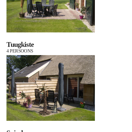
Tuugkiste
4 PERSOONS