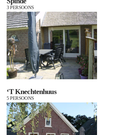
Spinde
3 PERSOONS
‘T Knechtenhuus
5 PERSOONS