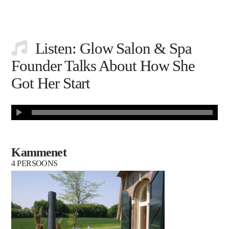
Listen: Glow Salon & Spa
Founder Talks About How She
Got Her Start
Kammenet
4 PERSOONS