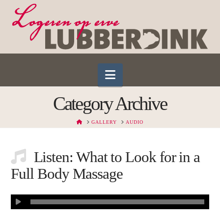
Navigation
Category Archive
HOME
GALLERY
AUDIO
Listen: What to Look for in a
Full Body Massage